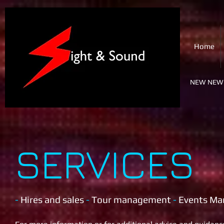
SIGHT & SOUND
Home
PA & Lighting Ltd.
NEW NEW 
SERVICES
-
Hires and sales
-
T
our management
-
Events M