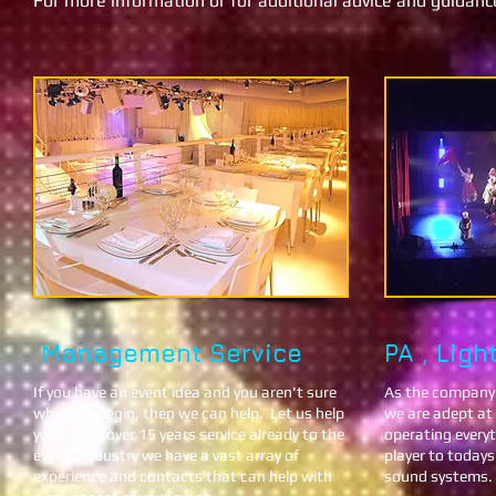
For more information or for additional advice and guidan
Management Ser​vic e
PA , Ligh
If you have an event idea and you aren't sure
As the company's
where to begin, then we can help. Let us help
we are adept at 
you!
With over 15 years service already to the
operating every
events industry we have a vast array of
player to today
experience and contacts that can help with
sound systems.