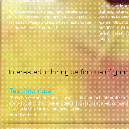
every aspect of your event.
With a wide arra
As well as events management we also cater
lighting fixtures
for tour and venue management, taking our
systems to cove
teams knowledge and expertise directly to your
garden BBQ , to
venue, wherever that may be.
40,000, togethe
event, it really
shop.
Interested in hiring us for one of you
Testimonials
​"Greig is a very bright, knowledgeable and approachable profession
ability to cut to the chase and deliver top results at a very competit
have no hesitation in recommending him."
Fred Best - R.I.T.E