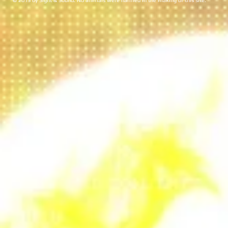
© 2013 by Sight & Sound. No animals were harmed in the making of this site.