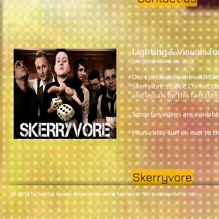
Lighting & Visuals f
Greig Shankland Jan 2013
Our continued work with Sker
Skerryvore's Celtic Connect
and visuals for this fantast
Some fan videos are availabl
Please also surf on over to t
Skerryvore
© 2013 by Sight & Sound. No animals were harmed in the making of this site.