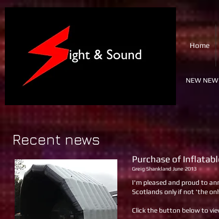
SIGHT & SOUND
Home
PA & Lighting Ltd.
NEW NEW 
Recent news
Purchase of Inflatab
Greig Shankland June 2013
I'm pleased and proud to an
Scotlands only if not 'the onl
Click the button below to vi