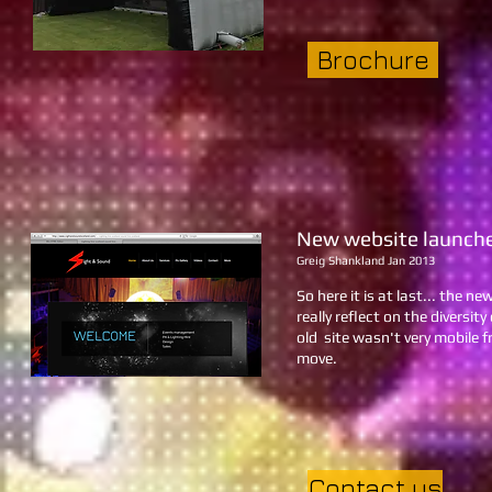
Brochure
New website launch
Greig Shankland Jan 2013
So here it is at last... the 
really reflect on the diversi
old site wasn't very mobile f
move.
Contact us